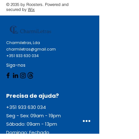
Epson EcoTank L 361 Epson
© 2035 by Roosters. Powered and
EcoTank L 380 Epson EcoTank L
secured by
Wix
380 Series Epson EcoTank L 382
Epson EcoTank L 385 Epson
EcoTank L 386 Epson EcoTank L
480 Series Epson EcoTank L 485
Charmiletras, Lda
Epson EcoTank L 486 Epson
charmiletras@gmail.com
EcoTank ITS L 3050 Epson
+351 933 630 034
EcoTank ITS L 3060 Epson
Siga-nos
EcoTank ITS L 3070
Precisa de ajuda?
+351 933 630 034
Seg - Sex: 09am - 19pm
Sábado: 09am - 13pm
Domingo: Fechado