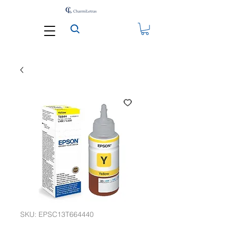
SKU: EPSC13T664440