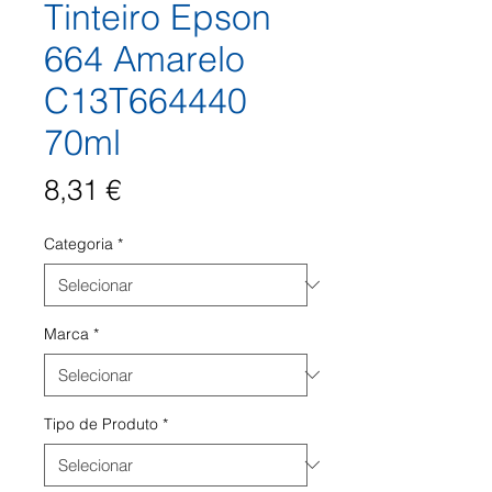
Tinteiro Epson
664 Amarelo
C13T664440
70ml
Preço
8,31 €
Categoria
*
Marca
*
Tipo de Produto
*