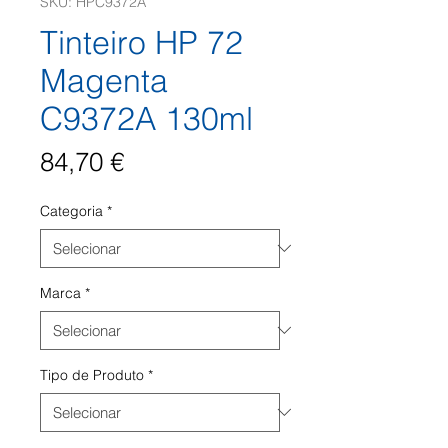
SKU: HPC9372A
Tinteiro HP 72
Magenta
C9372A 130ml
Preço
84,70 €
Categoria
*
Marca
*
Tipo de Produto
*