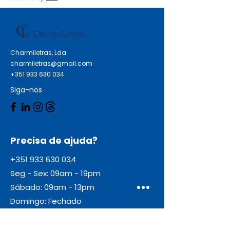
HP DesignJet T 790 HP
DesignJet T 790 24 Inch HP
DesignJet T 790 44 Inch HP
DesignJet T 790 PS 24 Inch HP
Charmiletras, Lda
DesignJet T 790 PS 44 Inch HP
charmiletras@gmail.com
DesignJet T 790 Series HP
+351 933 630 034
DesignJet T 1120 Series HP
Siga-nos
DesignJet T 1200 Series HP
DesignJet T 795
Precisa de ajuda?
+351 933 630 034
Seg - Sex: 09am - 19pm
Sábado: 09am - 13pm
Domingo: Fechado