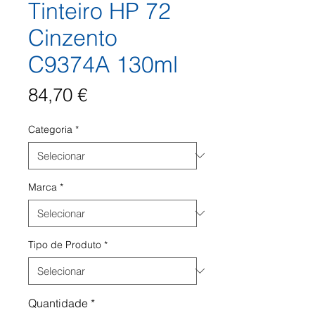
Tinteiro HP 72
Cinzento
C9374A 130ml
Preço
84,70 €
Categoria
*
Marca
*
Tipo de Produto
*
Quantidade
*