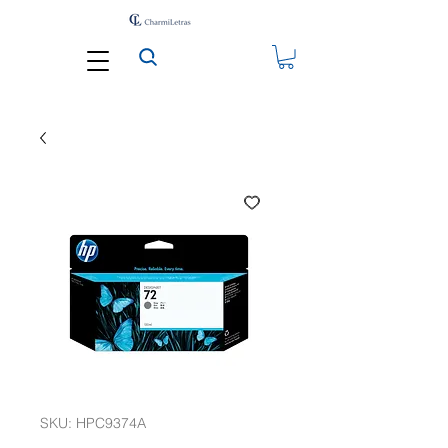
SKU: HPC9374A