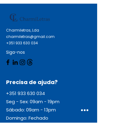
DesignJet T 790 24 Inch HP
DesignJet T 790 44 Inch HP
DesignJet T 790 PS 24 Inch HP
DesignJet T 790 PS 44 Inch HP
Charmiletras, Lda
DesignJet T 790 Series HP
charmiletras@gmail.com
DesignJet T 1120 Series HP
+351 933 630 034
DesignJet T 1200 Series HP
Siga-nos
DesignJet T 795
Precisa de ajuda?
+351 933 630 034
Seg - Sex: 09am - 19pm
Sábado: 09am - 13pm
Domingo: Fechado