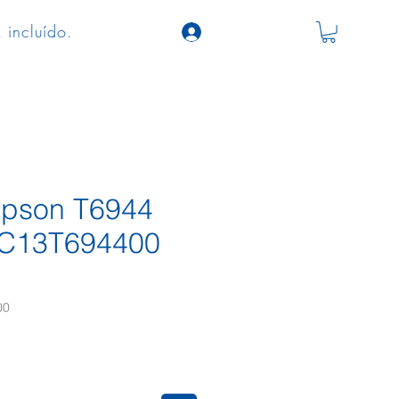
 incluído.
 Epson T6944
 C13T694400
00
eço