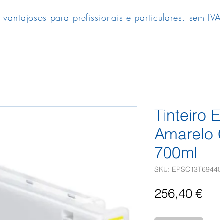
 vantajosos para profissionais e particulares. sem IVA
Tinteiro
Amarelo
700ml
SKU: EPSC13T6944
Pr
256,40 €