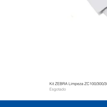
Kit ZEBRA Limpeza ZC100/300/3
Esgotado