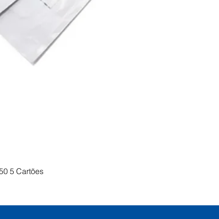
Visualização rápida
50 5 Cartões