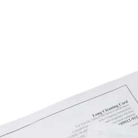
5200 D-PS Epson 
Epson SureColor 
SureColor SC-T 7
7200 D-PS Epson 
Epson SureColor 
SureColor T 3000 
Epson SureColor T
T 5270 Epson Sur
SureColor T 7200 
Epson SureColor 
T 5200 D MFP PS 
MFP HDD Epson S