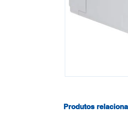
Produtos relacion