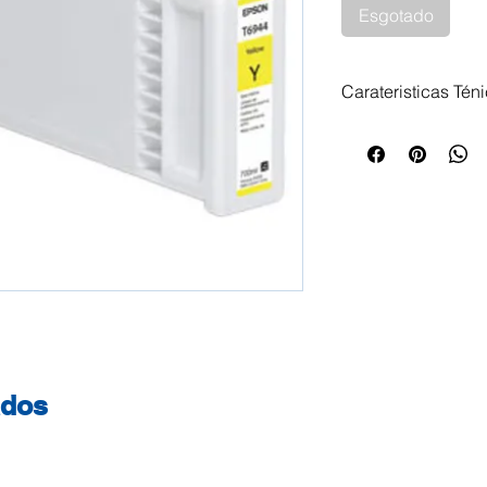
Esgotado
Carateristicas Tén
Tinteiro Epson T
700ml Impressora
SureColor SC-T 3
3000 POS Epson S
Epson SureColor 
SC-T 5000 Epson 
Epson SureColor 
SureColor SC-T 5
7000 Epson SureC
SureColor SC-T 70
SC-T 7200 Epson 
ados
Epson SureColor 
SureColor SC-T 3
SureColor SC-T 5