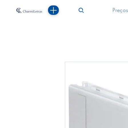
Preços