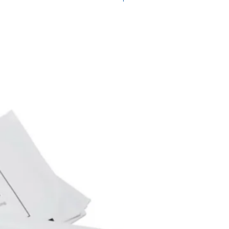
SureColor SC-T 5200 PS
SC-T 5200 Series Epson
200 D Epson SureColor SC-T
SureColor SC-T 7200 PS
SC-T 7200 Series Epson
Series Epson SureColor T 3270
 5200 Series Epson SureColor
eColor T 5270 D Epson
Series Epson SureColor T 7270
T 7270 D Epson SureColor SC-
Epson SureColor SC-T 5200
ureColor SC-T 5200 PS MFP