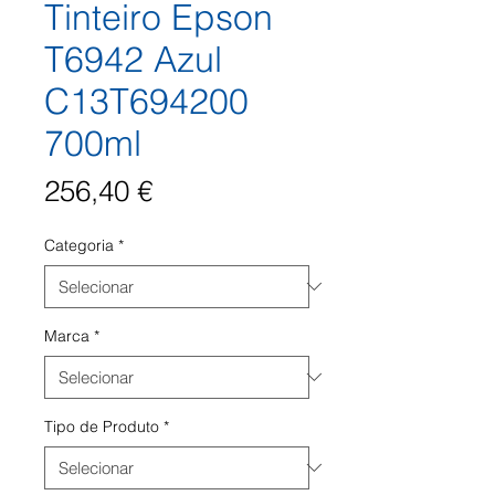
Tinteiro Epson
T6942 Azul
C13T694200
700ml
Preço
256,40 €
Categoria
*
Marca
*
Tipo de Produto
*