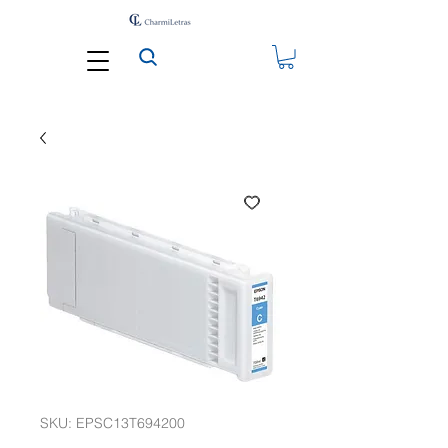
SKU: EPSC13T694200