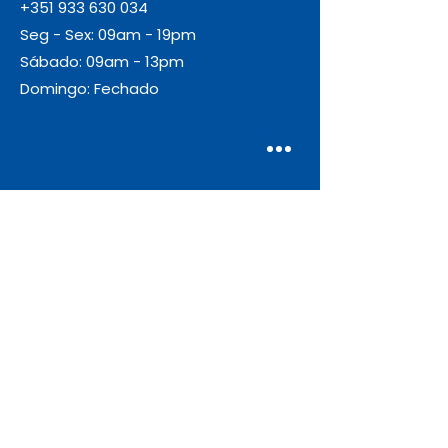
+351 933 630 034
Seg - Sex: 09am - 19pm
Sábado: 09am - 13pm
Domingo: Fechado
Envio
Gratuito
As encomendas com valor igual ou
superior a 55€ + IVA beneficiam de
portes de envio gratuitos.