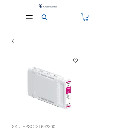
SKU: EPSC13T692300