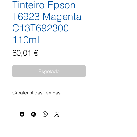
Tinteiro Epson
T6923 Magenta
C13T692300
110ml
Preço
60,01 €
Esgotado
Carateristicas Ténicas
Tinteiro Epson T6923 Magenta
C13T692300 110ml Impressoras
Compatíveis: Epson SureColor
SC-T 3000 Epson SureColor SC-
T 3000 POS Epson SureColor