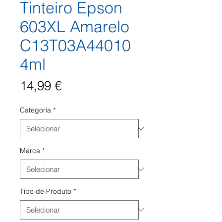
Tinteiro Epson
603XL Amarelo
C13T03A44010
4ml
Preço
14,99 €
Categoria
*
Marca
*
Tipo de Produto
*