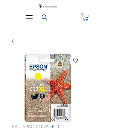
SKU: EPSC13T03A44010