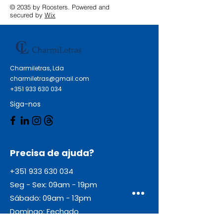
© 2035 by Roosters. Powered and
secured by
Wix
Charmiletras, Lda
charmiletras@gmail.com
+351 933 630 034
Siga-nos
Precisa de ajuda?
+351 933 630 034
Seg - Sex: 09am - 19pm
Sábado: 09am - 13pm
Domingo: Fechado