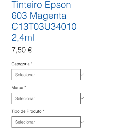
Tinteiro Epson
603 Magenta
C13T03U34010
2,4ml
Preço
7,50 €
Categoria
*
Marca
*
Tipo de Produto
*