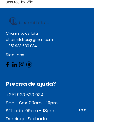
secured by
Wix
Charmiletras, Lda
charmiletras@gmail.com
+351 933 630 034
Siga-nos
Precisa de ajuda?
+351 933 630 034
Seg - Sex: 09am - 19pm
Sábado: 09am - 13pm
Domingo: Fechado