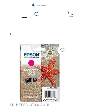
SKU: EPSC13T03U34010