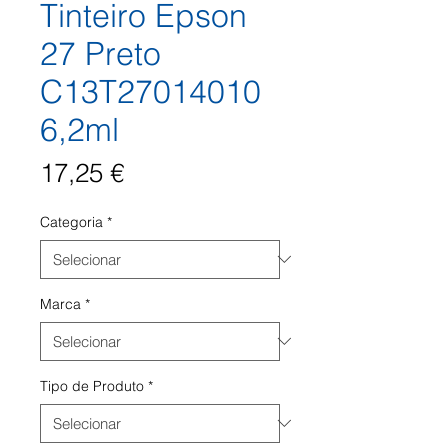
Tinteiro Epson
27 Preto
C13T27014010
6,2ml
Preço
17,25 €
Categoria
*
Marca
*
Tipo de Produto
*