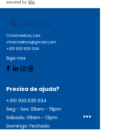
secured by
Wix
Charmiletras, Lda
charmiletras@gmail.com
+351 933 630 034
Siga-nos
Precisa de ajuda?
+351 933 630 034
Seg - Sex: 09am - 19pm
Sábado: 09am - 13pm
Domingo: Fechado