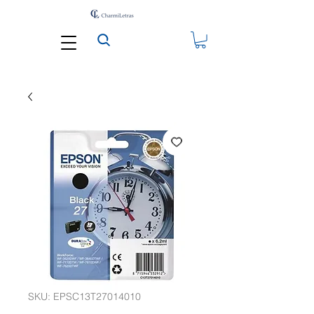
SKU: EPSC13T27014010