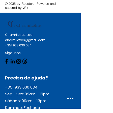
© 2035 by Roosters. Powered and
secured by
Wix
Charmiletras, Lda
charmiletras@gmail.com
+351 933 630 034
Siga-nos
Precisa de ajuda?
+351 933 630 034
Seg - Sex: 09am - 19pm
Sábado: 09am - 13pm
Domingo: Fechado