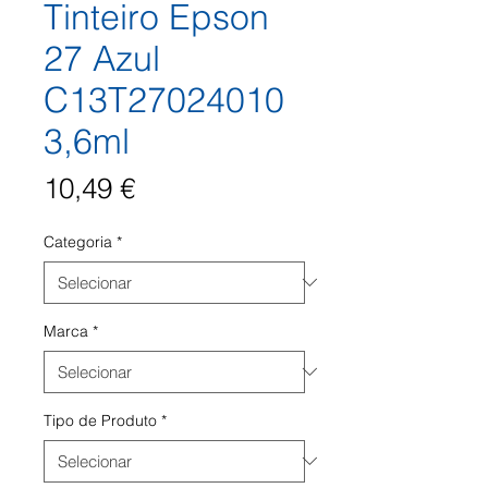
Tinteiro Epson
27 Azul
C13T27024010
3,6ml
Preço
10,49 €
Categoria
*
Marca
*
Tipo de Produto
*