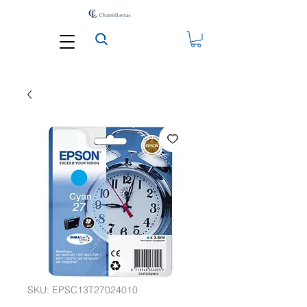
SKU: EPSC13T27024010