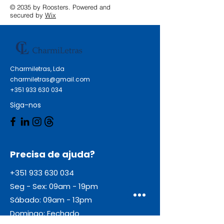
© 2035 by Roosters. Powered and
secured by
Wix
Charmiletras, Lda
charmiletras@gmail.com
+351 933 630 034
Siga-nos
Precisa de ajuda?
+351 933 630 034
Seg - Sex: 09am - 19pm
Sábado: 09am - 13pm
Domingo: Fechado