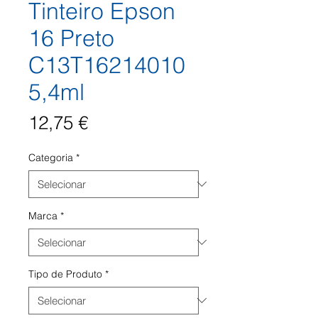
Tinteiro Epson
16 Preto
C13T16214010
5,4ml
Preço
12,75 €
Categoria
*
Marca
*
Tipo de Produto
*