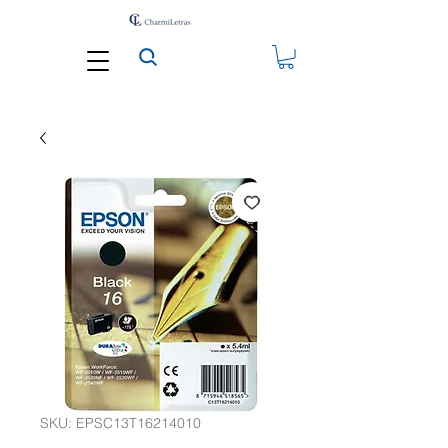
SKU: EPSC13T16214010