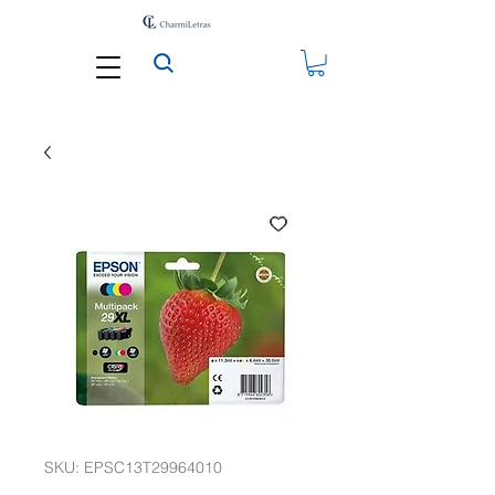
SKU: EPSC13T29964010