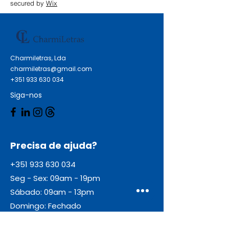
XP-355 Epson Expression Home
secured by
Wix
XP-450 Series Epson Expression
Home XP-452 Epson Expression
Home XP-455
Charmiletras, Lda
charmiletras@gmail.com
+351 933 630 034
Siga-nos
Precisa de ajuda?
+351 933 630 034
Seg - Sex: 09am - 19pm
Sábado: 09am - 13pm
Domingo: Fechado