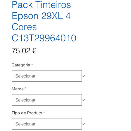
Pack Tinteiros
Epson 29XL 4
Cores
C13T29964010
Preço
75,02 €
Categoria
*
Marca
*
Tipo de Produto
*