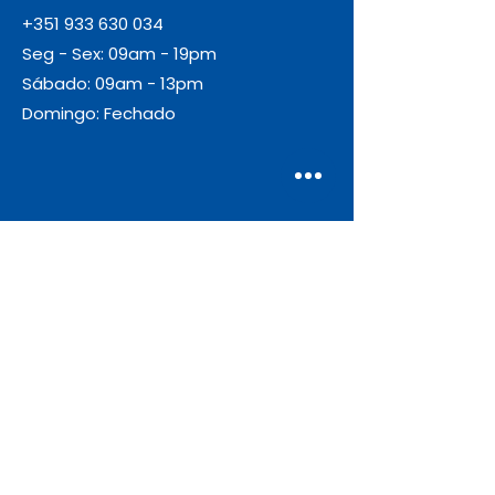
+351 933 630 034
Seg - Sex: 09am - 19pm
Sábado: 09am - 13pm
Domingo: Fechado
Envio
Gratuito
As encomendas com valor igual ou
superior a 55€ + IVA beneficiam de
portes de envio gratuitos.