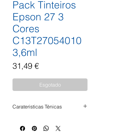
Pack Tinteiros
Epson 27 3
Cores
C13T27054010
3,6ml
Preço
31,49 €
Esgotado
Carateristicas Ténicas
Pack Tinteiros Epson 27 3 Cores
C13T27054010 3,6ml
Impressoras Compatíveis: Epson