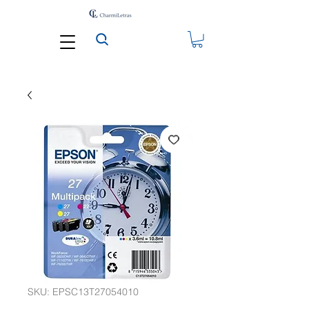
SKU: EPSC13T27054010