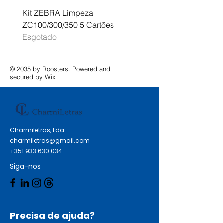
Kit ZEBRA Limpeza
Multifunções BROTHER 
ZC100/300/350 5 Cartões
Profissional A3 MFC-J
Esgotado
Esgotado
© 2035 by Roosters. Powered and
secured by
Wix
Charmiletras, Lda
charmiletras@gmail.com
+351 933 630 034
Siga-nos
Precisa de ajuda?