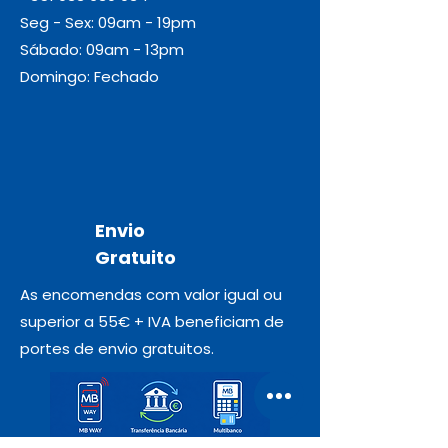
Seg - Sex: 09am - 19pm
Sábado: 09am - 13pm
Domingo: Fechado
Envio
Gratuito
As encomendas com valor igual ou
superior a 55€ + IVA beneficiam de
portes de envio gratuitos.