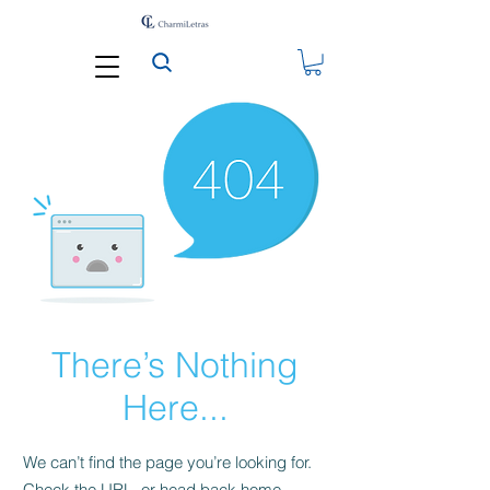
There’s Nothing
Here...
We can’t find the page you’re looking for.
Check the URL, or head back home.