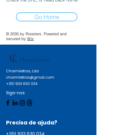
Go Home
© 2035 by Roosters. Powered and
secured by
Wix
Charmiletras, Lda
charmiletras@gmail.com
+351 933 630 034
Siga-nos
Precisa de ajuda?
+351 933 630 034