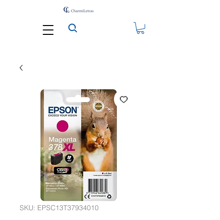
SKU: EPSC13T37934010