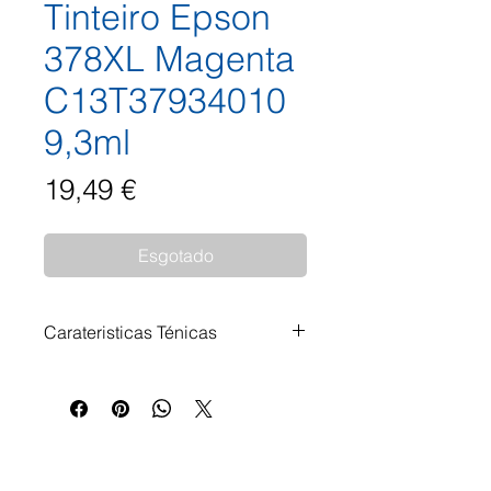
Tinteiro Epson
378XL Magenta
C13T37934010
9,3ml
Preço
19,49 €
Esgotado
Carateristicas Ténicas
Tinteiro Epson 378XL Magenta
C13T37934010 9,3ml
Impressoras Compatíveis: Epson
Expression Photo HD XP-15000
Epson Expression Photo XP-8000