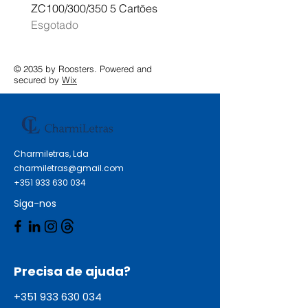
ZC100/300/350 5 Cartões
Profissional A3 MFC-J
Esgotado
Esgotado
© 2035 by Roosters. Powered and
secured by
Wix
Charmiletras, Lda
charmiletras@gmail.com
+351 933 630 034
Siga-nos
Precisa de ajuda?
+351 933 630 034