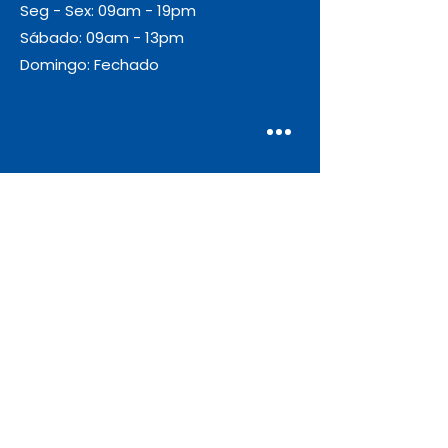
Seg - Sex: 09am - 19pm
Sábado: 09am - 13pm
Domingo: Fechado
Envio
Gratuito
As encomendas com valor igual ou
superior a 55€ + IVA beneficiam de
portes de envio gratuitos.