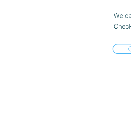
We can
Check