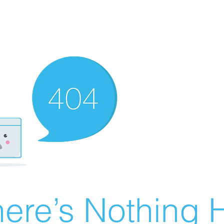
ere’s Nothing H