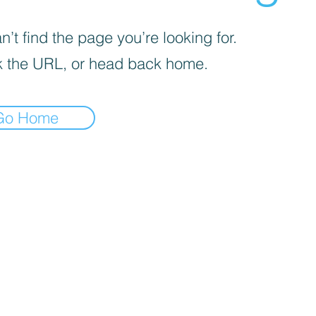
’t find the page you’re looking for.
 the URL, or head back home.
Go Home