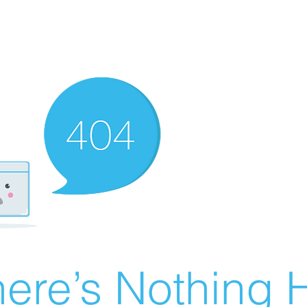
ere’s Nothing H