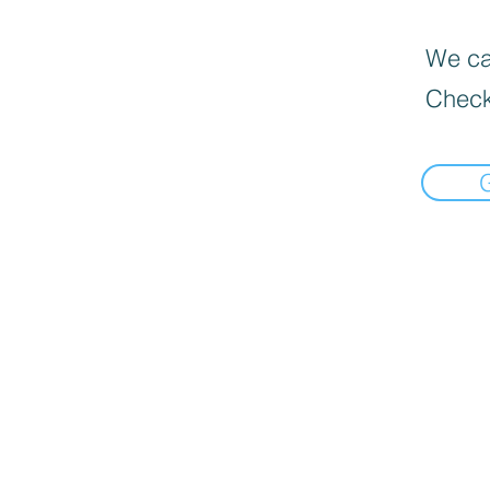
We can
Check