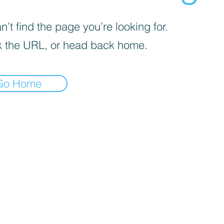
’t find the page you’re looking for.
 the URL, or head back home.
Go Home