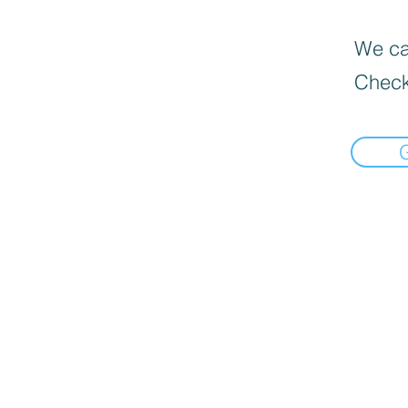
We can
Check