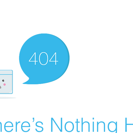
ere’s Nothing H