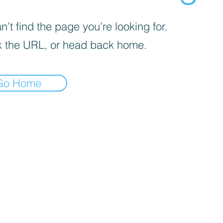
’t find the page you’re looking for.
 the URL, or head back home.
Go Home