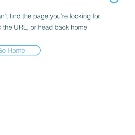
’t find the page you’re looking for.
 the URL, or head back home.
Go Home