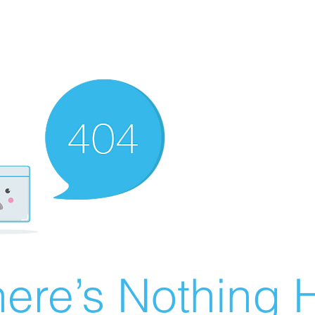
ere’s Nothing H