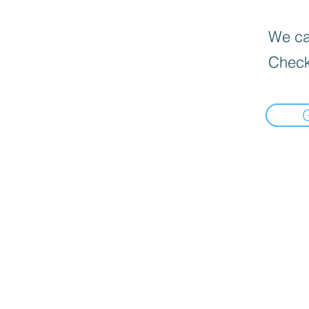
We can
Check