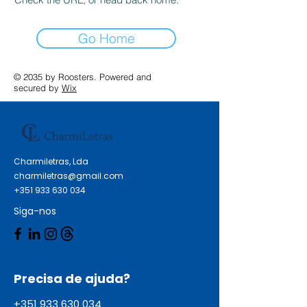
Go Home
© 2035 by Roosters. Powered and
secured by
Wix
Charmiletras, Lda
charmiletras@gmail.com
+351 933 630 034
Siga-nos
Precisa de ajuda?
+351 933 630 034