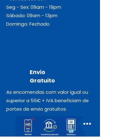
Seg - Sex: 09am - 19pm
Sábado: 09am - 13pm
Domingo: Fechado
Envio
Gratuito
As encomendas com valor igual ou
superior a 55€ + IVA beneficiam de
portes de envio gratuitos.