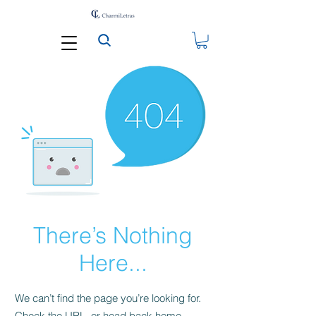
There’s Nothing
Here...
We can’t find the page you’re looking for.
Check the URL, or head back home.