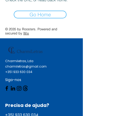
Go Home
© 2035 by Roosters. Powered and
secured by
Wix
Charmiletras, Lda
charmiletras@gmail.com
+351 933 630 034
Siga-nos
Precisa de ajuda?
+351 933 630 034