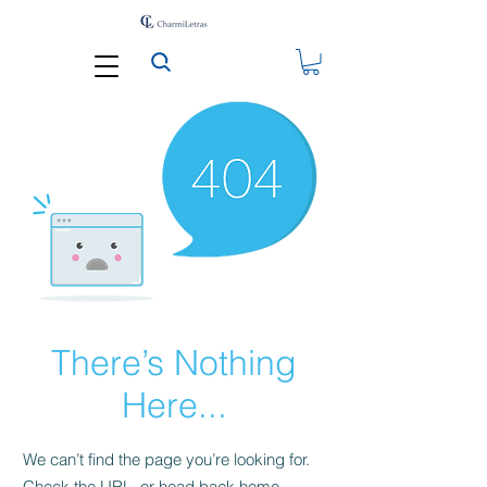
There’s Nothing
Here...
We can’t find the page you’re looking for.
Check the URL, or head back home.