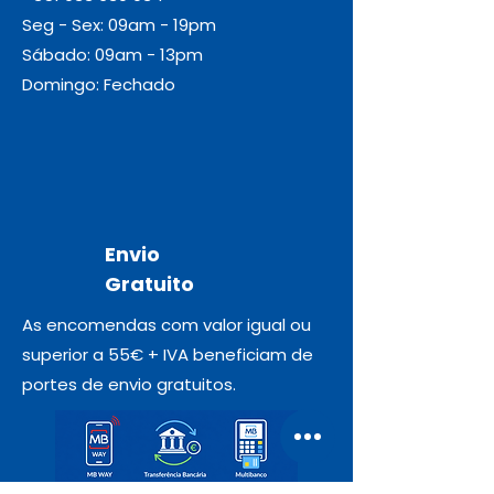
Seg - Sex: 09am - 19pm
Sábado: 09am - 13pm
Domingo: Fechado
Envio
Gratuito
As encomendas com valor igual ou
superior a 55€ + IVA beneficiam de
portes de envio gratuitos.