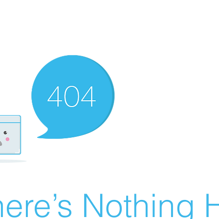
ere’s Nothing H