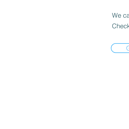
We can
Check