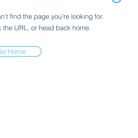
’t find the page you’re looking for.
 the URL, or head back home.
Go Home