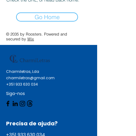
Go Home
© 2035 by Roosters. Powered and
secured by
Wix
Charmiletras, Lda
charmiletras@gmail.com
+351 933 630 034
Siga-nos
Precisa de ajuda?
+351 933 630 034