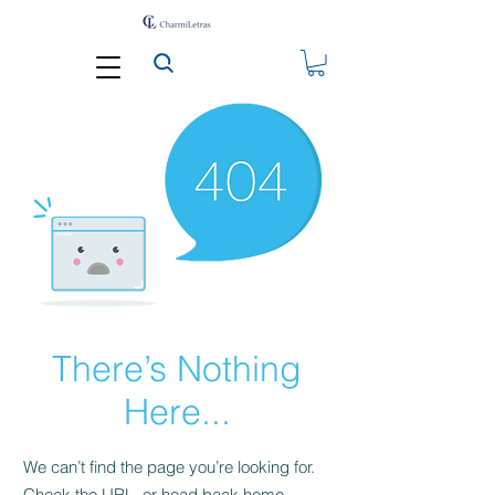
There’s Nothing
Here...
We can’t find the page you’re looking for.
Check the URL, or head back home.