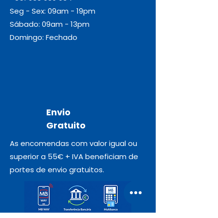
Seg - Sex: 09am - 19pm
Sábado: 09am - 13pm
Domingo: Fechado
Envio
Gratuito
As encomendas com valor igual ou
superior a 55€ + IVA beneficiam de
portes de envio gratuitos.