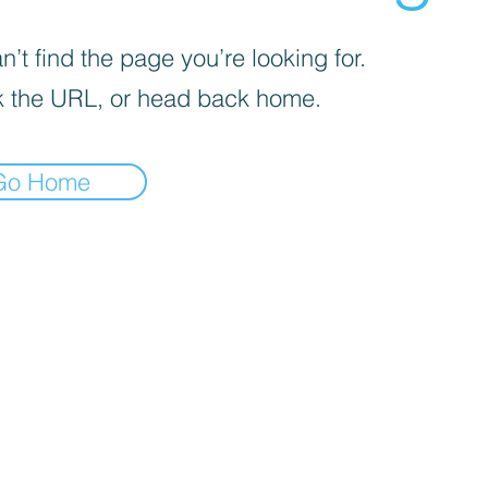
’t find the page you’re looking for.
 the URL, or head back home.
Go Home