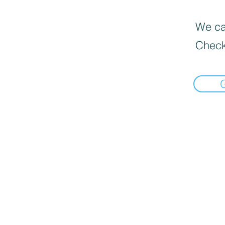
We can
Check