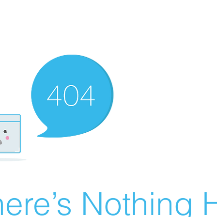
ere’s Nothing H