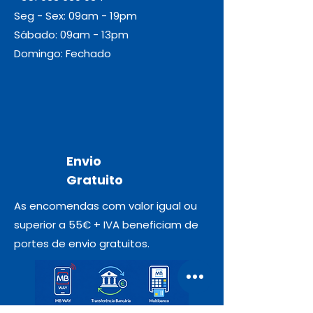
Seg - Sex: 09am - 19pm
Sábado: 09am - 13pm
Domingo: Fechado
Envio
Gratuito
As encomendas com valor igual ou
superior a 55€ + IVA beneficiam de
portes de envio gratuitos.