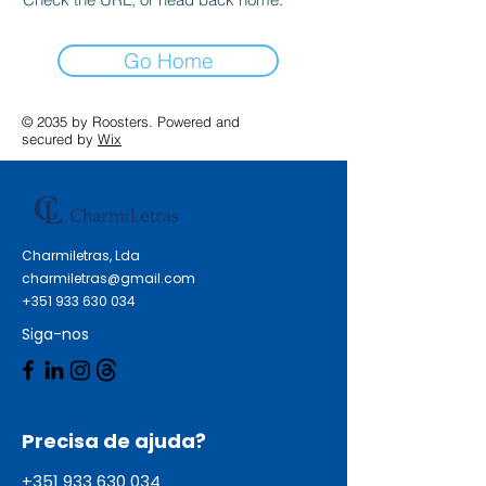
Go Home
© 2035 by Roosters. Powered and
secured by
Wix
Charmiletras, Lda
charmiletras@gmail.com
+351 933 630 034
Siga-nos
Precisa de ajuda?
+351 933 630 034