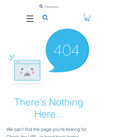
There’s Nothing
Here...
We can’t find the page you’re looking for.
Check the URL, or head back home.