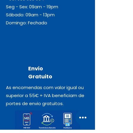
Seg - Sex: 09am - 19pm
Sábado: 09am - 13pm
Domingo: Fechado
Envio
Gratuito
As encomendas com valor igual ou
superior a 55€ + IVA beneficiam de
portes de envio gratuitos.