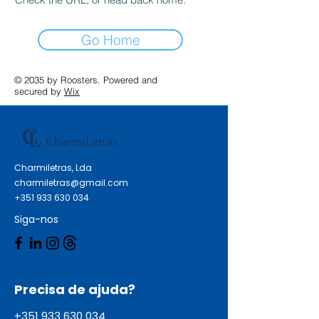
Go Home
© 2035 by Roosters. Powered and
secured by
Wix
Charmiletras, Lda
charmiletras@gmail.com
+351 933 630 034
Siga-nos
Precisa de ajuda?
+351 933 630 034