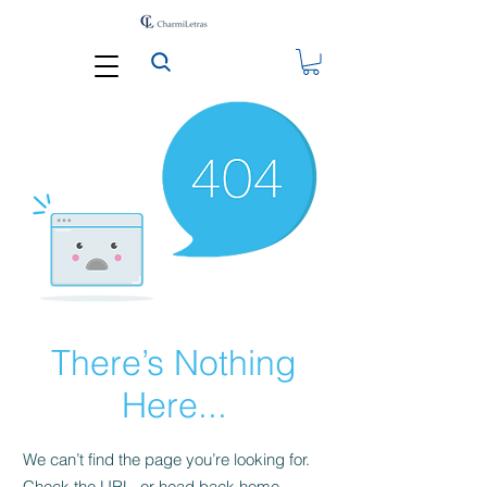
There’s Nothing
Here...
We can’t find the page you’re looking for.
Check the URL, or head back home.