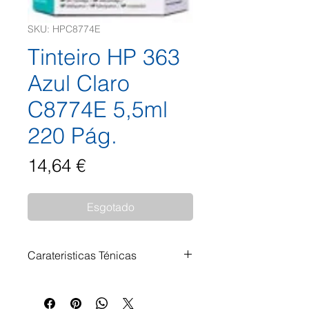
SKU: HPC8774E
Tinteiro HP 363
Azul Claro
C8774E 5,5ml
220 Pág.
Preço
14,64 €
Esgotado
Carateristicas Ténicas
Tinteiro HP 363 Azul Claro
C8774E 5,5ml 220 Pág.