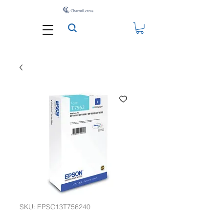
SKU: EPSC13T756240