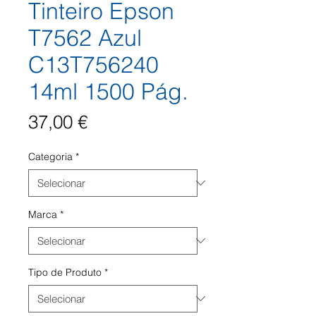
Tinteiro Epson
T7562 Azul
C13T756240
14ml 1500 Pág.
Preço
37,00 €
Categoria
*
Marca
*
Tipo de Produto
*