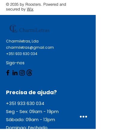
© 2035 by Roosters. Powered and
secured by
Wix
Charmiletras, Lda
charmiletras@gmail.com
+351 933 630 034
Siga-nos
Precisa de ajuda?
+351 933 630 034
Seg - Sex: 09am - 19pm
Sábado: 09am - 13pm
Domingo: Fechado