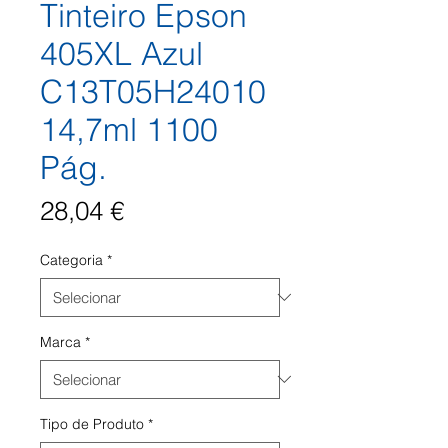
Tinteiro Epson
405XL Azul
C13T05H24010
14,7ml 1100
Pág.
Preço
28,04 €
Categoria
*
Marca
*
Tipo de Produto
*