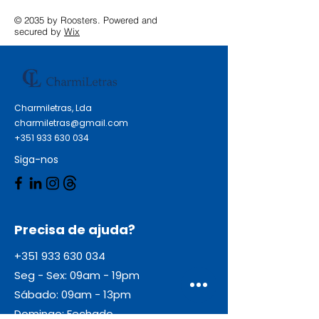
© 2035 by Roosters. Powered and
secured by
Wix
Charmiletras, Lda
charmiletras@gmail.com
+351 933 630 034
Siga-nos
Precisa de ajuda?
+351 933 630 034
Seg - Sex: 09am - 19pm
Sábado: 09am - 13pm
Domingo: Fechado