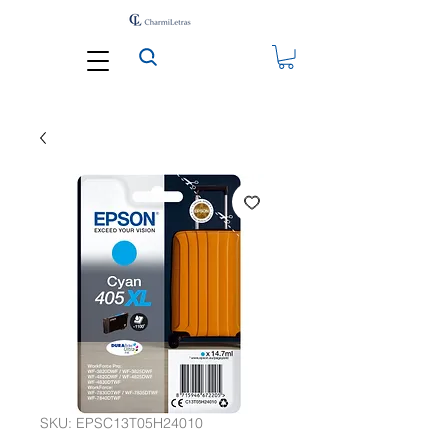
SKU: EPSC13T05H24010