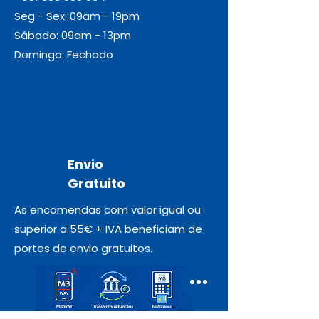
Seg - Sex: 09am - 19pm
Sábado: 09am - 13pm
Domingo: Fechado
Envio
Gratuito
As encomendas com valor igual ou
superior a 55€ + IVA beneficiam de
portes de envio gratuitos.