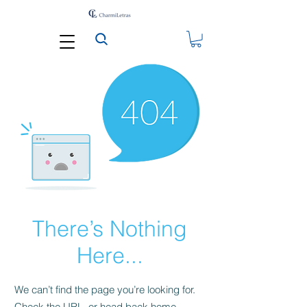
There’s Nothing
Here...
We can’t find the page you’re looking for.
Check the URL, or head back home.