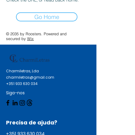
Go Home
© 2035 by Roosters. Powered and
secured by
Wix
Charmiletras, Lda
charmiletras@gmail.com
+351 933 630 034
Siga-nos
Precisa de ajuda?
+351 933 630 034