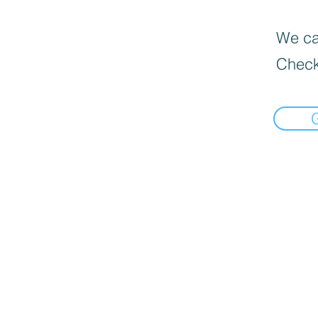
We can
Check