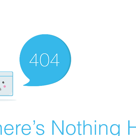
ere’s Nothing H