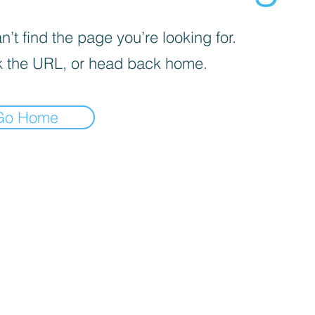
’t find the page you’re looking for.
 the URL, or head back home.
Go Home