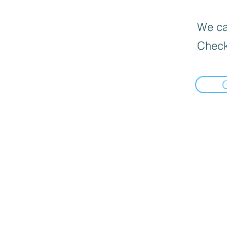
We can
Check