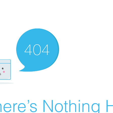
ere’s Nothing H