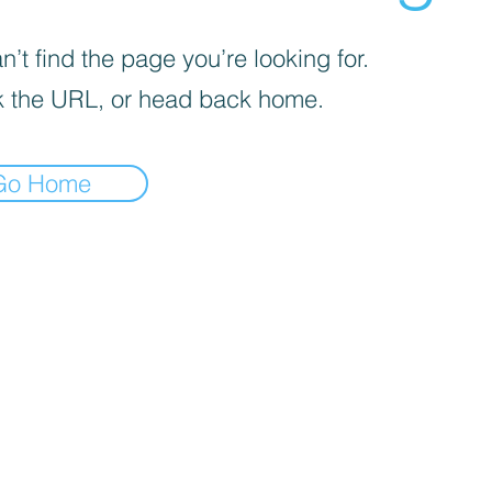
’t find the page you’re looking for.
 the URL, or head back home.
Go Home