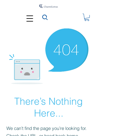
There’s Nothing
Here...
We can’t find the page you’re looking for.
Check the URL, or head back home.