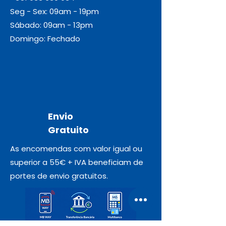
Seg - Sex: 09am - 19pm
Sábado: 09am - 13pm
Domingo: Fechado
Envio
Gratuito
As encomendas com valor igual ou
superior a 55€ + IVA beneficiam de
portes de envio gratuitos.