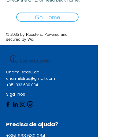
Go Home
© 2035 by Roosters. Powered and
secured by
Wix
Charmiletras, Lda
charmiletras@gmail.com
+351 933 630 034
Siga-nos
Precisa de ajuda?
+351 933 630 034